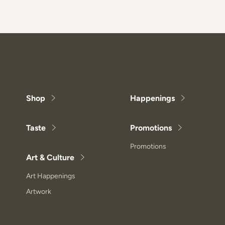
Shop
Happenings
Taste
Promotions
Promotions
Art & Culture
Art Happenings
Artwork