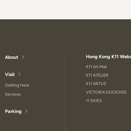
Hong Kong K11 Webs
About
K11 Art Mall
Visit
K11 ATELIER
K11 ARTUS
Getting Here
VICTORIA DOCKSIDE
Services
11 SKIES
Parking