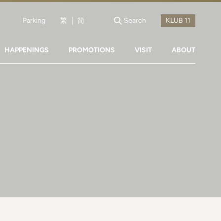
Parking
繁
简
Search
HAPPENINGS
PROMOTIONS
VISIT
ABOUT