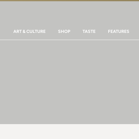
ART & CULTURE
SHOP
TASTE
FEATURES