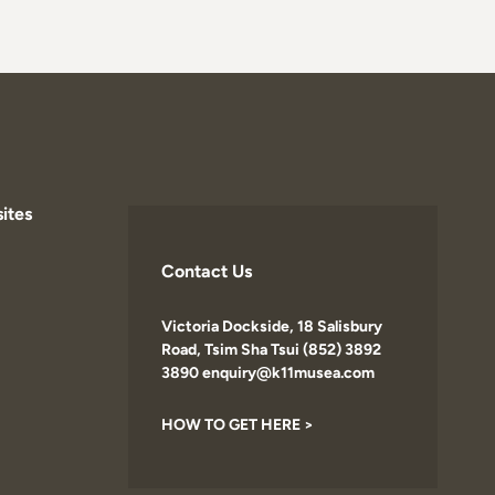
ites
Contact Us
Victoria Dockside, 18 Salisbury
Road, Tsim Sha Tsui (852) 3892
3890 enquiry@k11musea.com
HOW TO GET HERE >