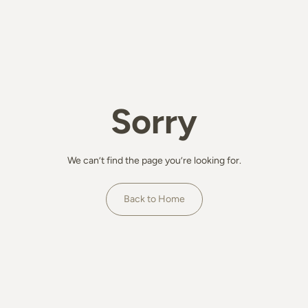
Sorry
We can’t find the page you’re looking for.
Back to Home