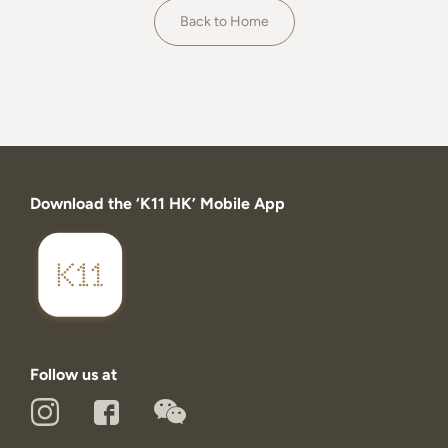
About
Back to Home
Download the ‘K11 HK’ Mobile App
Follow us at