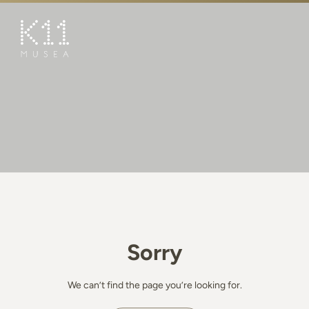
繁
简
ART & CULTURE
SHOP
TASTE
HAPPENINGS
PROMOTIONS
BOOK K11 EXPERIENCE
Sorry
VISIT
FEATURES
We can’t find the page you’re looking for.