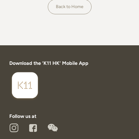
About
Back to Home
Download the ‘K11 HK’ Mobile App
Follow us at