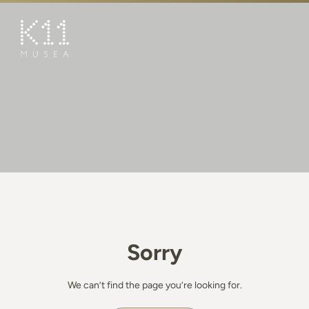
繁
简
ART & CULTURE
SHOP
TASTE
HAPPENINGS
PROMOTIONS
BOOK K11 EXPERIENCE
Sorry
VISIT
FEATURES
We can’t find the page you’re looking for.