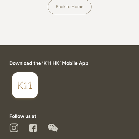
About
Back to Home
Download the ‘K11 HK’ Mobile App
Follow us at