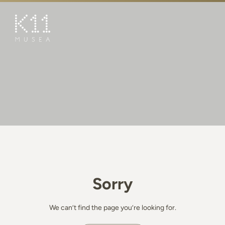
繁
简
ART & CULTURE
SHOP
TASTE
HAPPENINGS
PROMOTIONS
BOOK K11 EXPERIENCE
Sorry
VISIT
FEATURES
We can’t find the page you’re looking for.