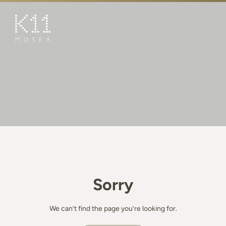
繁
简
ART & CULTURE
SHOP
TASTE
HAPPENINGS
PROMOTIONS
BOOK K11 EXPERIENCE
Sorry
VISIT
FEATURES
We can’t find the page you’re looking for.