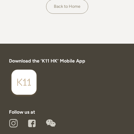
About
Back to Home
Download the ‘K11 HK’ Mobile App
Follow us at