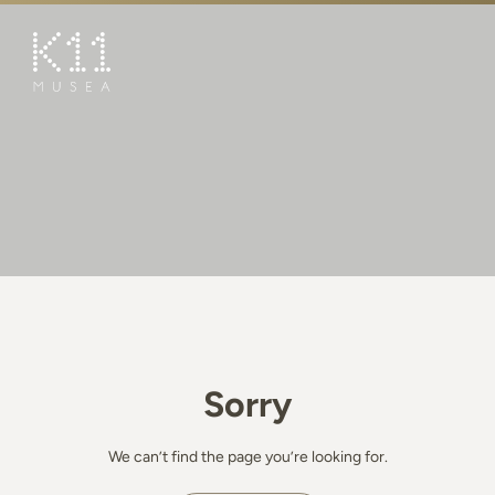
繁
简
ART & CULTURE
SHOP
TASTE
HAPPENINGS
PROMOTIONS
BOOK K11 EXPERIENCE
Sorry
VISIT
FEATURES
We can’t find the page you’re looking for.