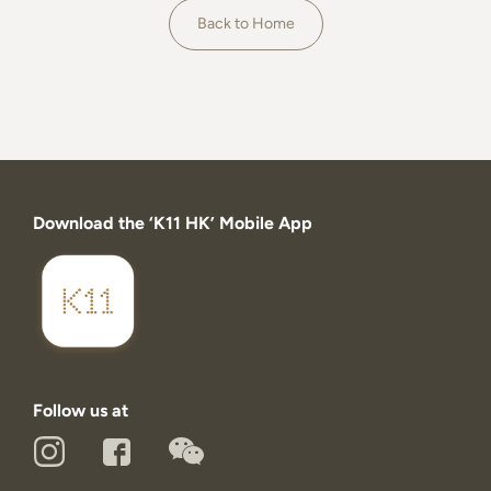
About
Back to Home
Download the ‘K11 HK’ Mobile App
Follow us at