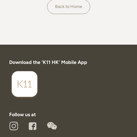
About
Back to Home
Download the ‘K11 HK’ Mobile App
Follow us at