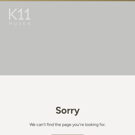
繁
简
ART & CULTURE
SHOP
TASTE
HAPPENINGS
PROMOTIONS
BOOK K11 EXPERIENCE
Sorry
VISIT
FEATURES
We can’t find the page you’re looking for.