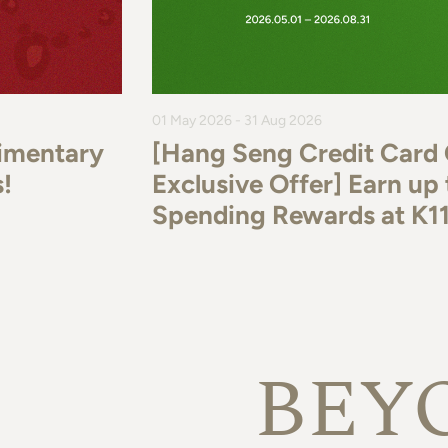
01 May 2026 - 31 Aug 2026
imentary
[Hang Seng Credit Card
!
Exclusive Offer] Earn u
Spending Rewards at K
BEY