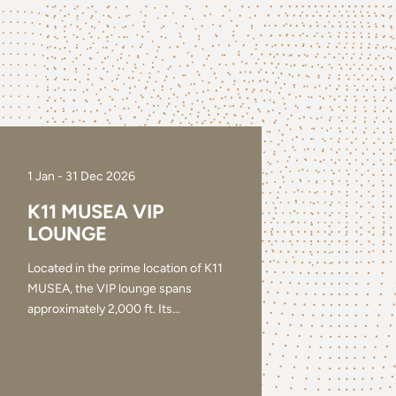
1 Jan - 31 Dec 2026
K11 MUSEA VIP
LOUNGE
Located in the prime location of K11
MUSEA, the VIP lounge spans
approximately 2,000 ft. Its
…