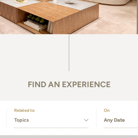
FIND AN EXPERIENCE
Related to
On
Topics