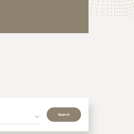
Search