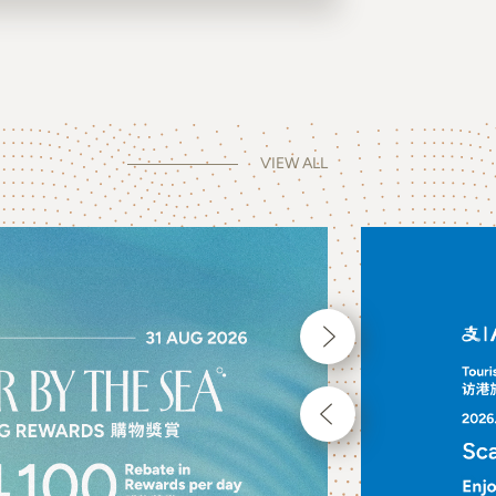
VIEW ALL