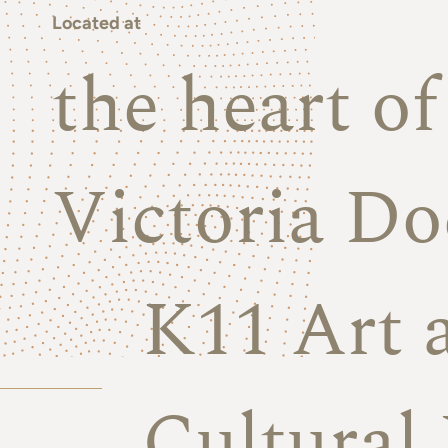
Located at
the heart o
Victoria Do
K11 Art 
Cultural 