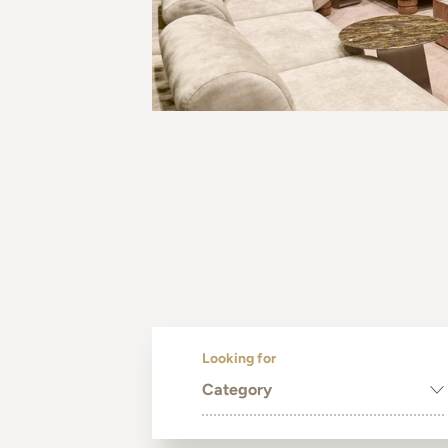
Looking for
Category