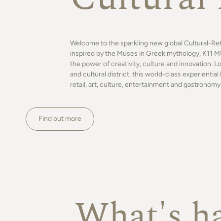
Welcome to the sparkling new global Cultural-Re
inspired by the Muses in Greek mythology, K11 MU
the power of creativity, culture and innovation. L
and cultural district, this world-class experienti
retail, art, culture, entertainment and gastronomy,
Find out more
What's h