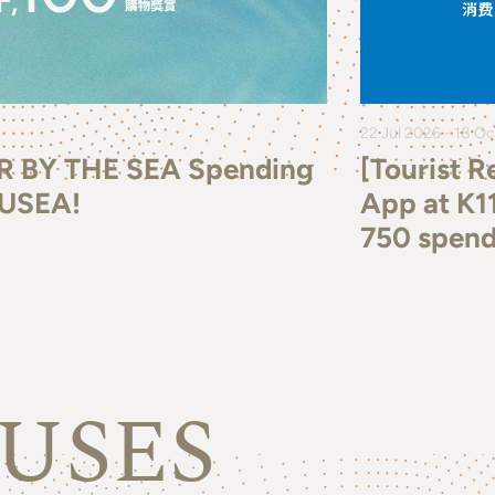
22 Jul 2026 - 18 O
R BY THE SEA Spending
[Tourist 
MUSEA!
App at K1
750 spend
USES