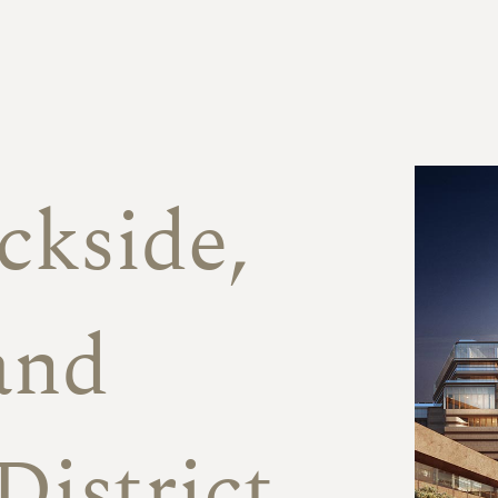
f
ckside,
and
District