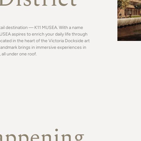
tail destination — K11 MUSEA. With a name
SEA aspires to enrich your daily life through
ocated in the heart of the Victoria Dockside art
al landmark brings in immersive experiences in
 all under one roof.
appening