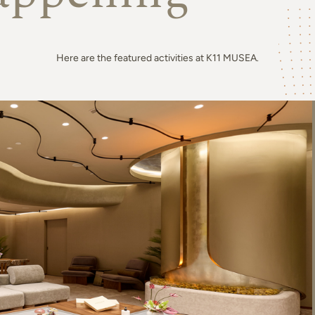
Here are the featured activities at K11 MUSEA.