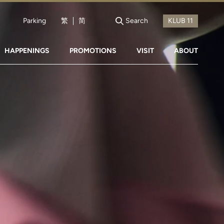
Parking
繁
简
Search
HAPPENINGS
PROMOTIONS
VISIT
ABOUT