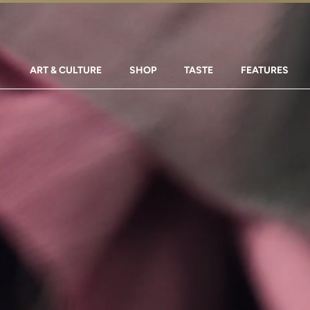
ART & CULTURE
SHOP
TASTE
FEATURES