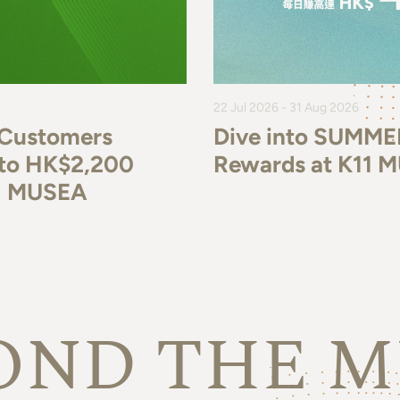
22 Jul 2026 - 31 Aug 2026
 Customers
Dive into SUMME
p to HK$2,200
Rewards at K11 
11 MUSEA
OND THE M