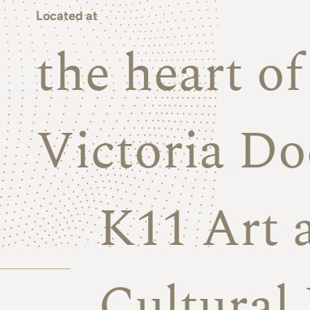
Located at
the heart o
Victoria Do
K11 Art 
Cultural 