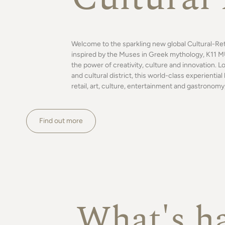
Welcome to the sparkling new global Cultural-Re
inspired by the Muses in Greek mythology, K11 MU
the power of creativity, culture and innovation. L
and cultural district, this world-class experienti
retail, art, culture, entertainment and gastronomy,
Find out more
What's h