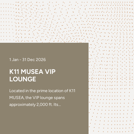
1 Jan - 31 Dec 2026
K11 MUSEA VIP
LOUNGE
Located in the prime location of K11
MUSEA, the VIP lounge spans
approximately 2,000 ft. Its
…