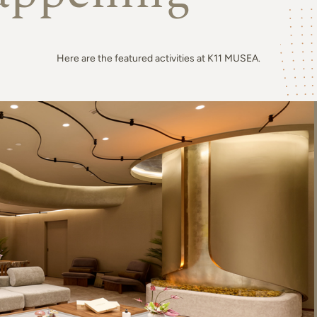
Here are the featured activities at K11 MUSEA.