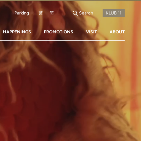
Parking
繁
简
Search
HAPPENINGS
PROMOTIONS
VISIT
ABOUT