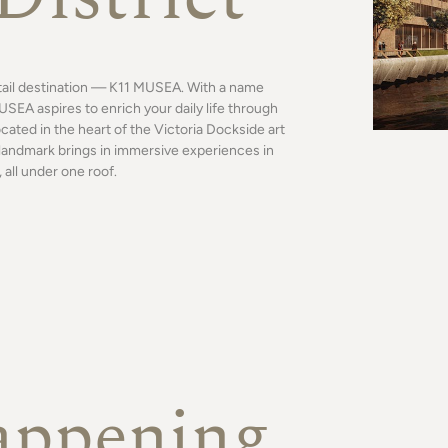
tail destination — K11 MUSEA. With a name
SEA aspires to enrich your daily life through
ocated in the heart of the Victoria Dockside art
al landmark brings in immersive experiences in
 all under one roof.
appening