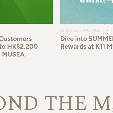
22 Jul 2026 - 31 Aug 2026
 Customers
Dive into SUMME
p to HK$2,200
Rewards at K11 
11 MUSEA
OND THE M