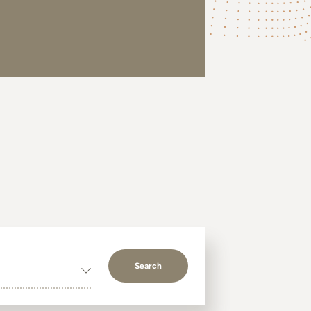
Search