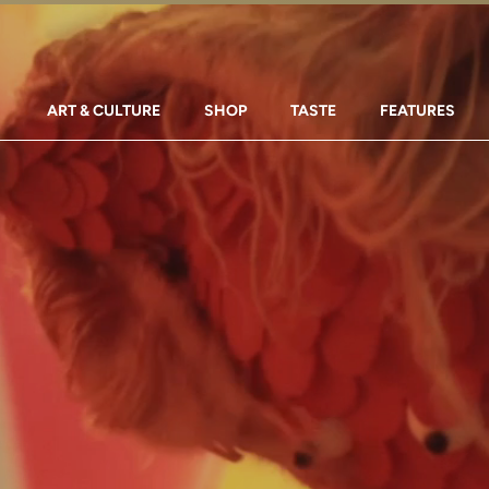
ART & CULTURE
SHOP
TASTE
FEATURES