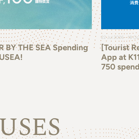
22 Jul 2026 - 18 O
R BY THE SEA Spending
[Tourist 
MUSEA!
App at K1
750 spend
USES