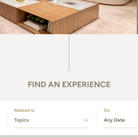
FIND AN EXPERIENCE
Related to
On
Topics