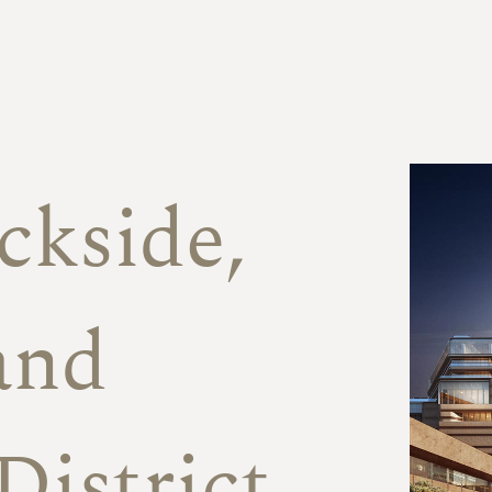
f
ckside,
and
District