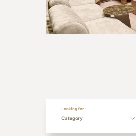
Looking for
Category