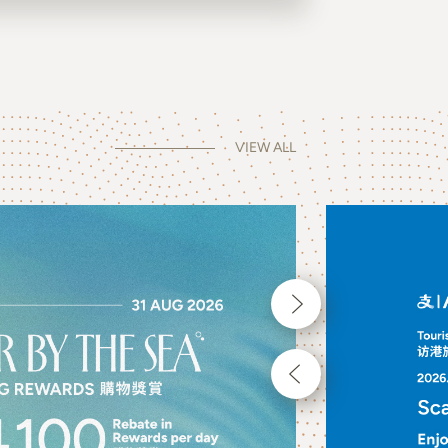
VIEW ALL