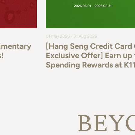
01 May 2026 - 31 Aug 2026
imentary
[Hang Seng Credit Card
!
Exclusive Offer] Earn u
Spending Rewards at K
BEY