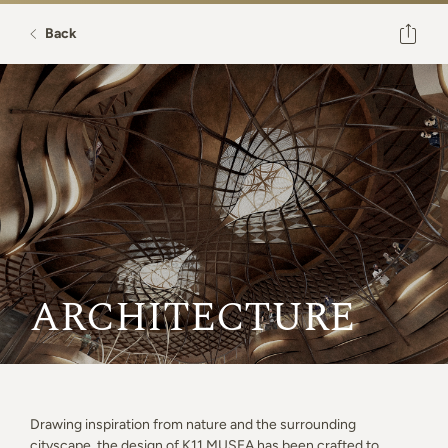
Back
ARCHITECTURE
Drawing inspiration from nature and the surrounding
cityscape, the design of K11 MUSEA has been crafted to