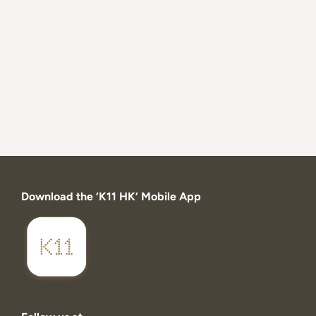
Download the ‘K11 HK’ Mobile App