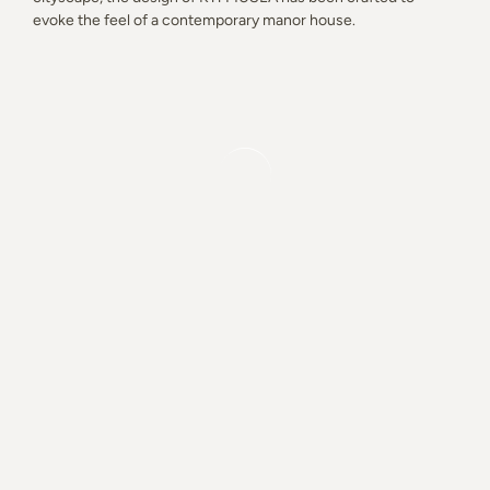
evoke the feel of a contemporary manor house.