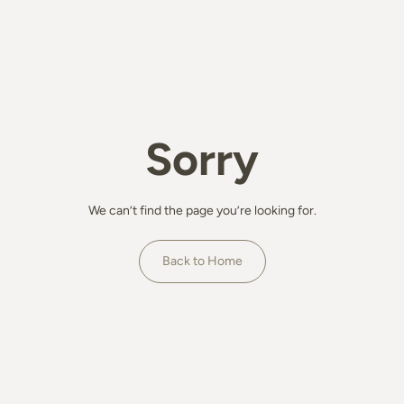
Sorry
We can’t find the page you’re looking for.
Back to Home