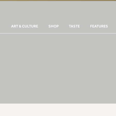
ART & CULTURE
SHOP
TASTE
FEATURES