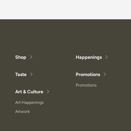
Shop
Happenings
Taste
Promotions
Promotions
Art & Culture
Art Happenings
Artwork