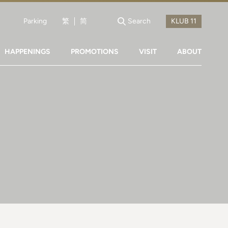
Parking
繁
简
Search
HAPPENINGS
PROMOTIONS
VISIT
ABOUT