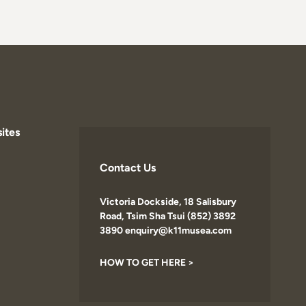
ites
Contact Us
Victoria Dockside, 18 Salisbury
Road, Tsim Sha Tsui (852) 3892
3890 enquiry@k11musea.com
HOW TO GET HERE >