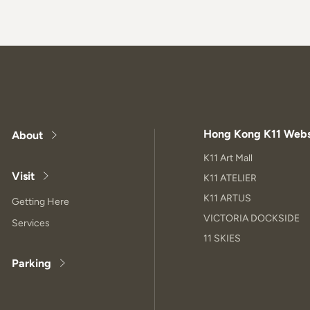
Hong Kong K11 Webs
About
K11 Art Mall
Visit
K11 ATELIER
K11 ARTUS
Getting Here
VICTORIA DOCKSIDE
Services
11 SKIES
Parking