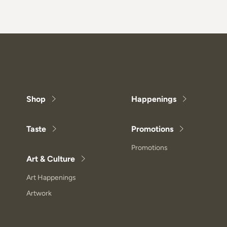
Shop
Happenings
Taste
Promotions
Promotions
Art & Culture
Art Happenings
Artwork