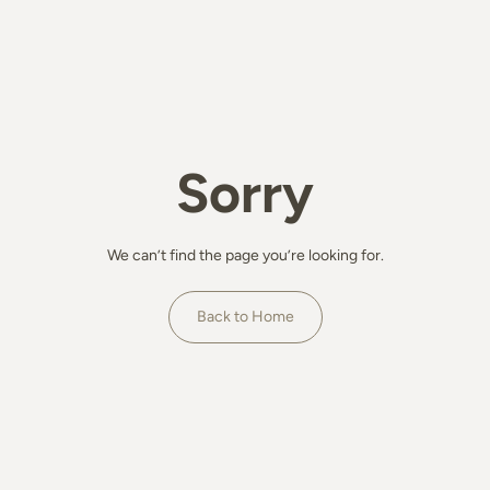
Sorry
We can’t find the page you’re looking for.
Back to Home