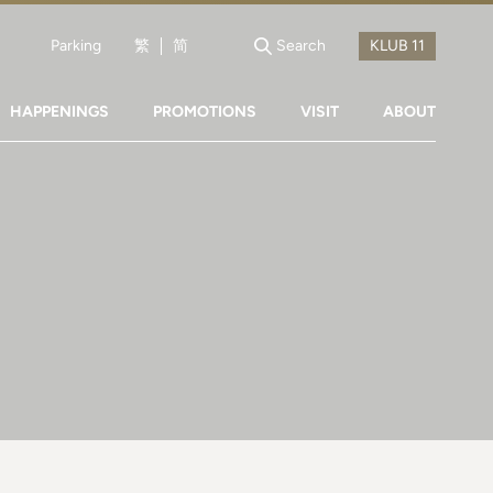
Parking
繁
简
Search
HAPPENINGS
PROMOTIONS
VISIT
ABOUT