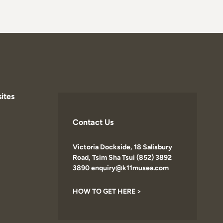
ites
Contact Us
Victoria Dockside, 18 Salisbury
Road, Tsim Sha Tsui (852) 3892
3890 enquiry@k11musea.com
HOW TO GET HERE >