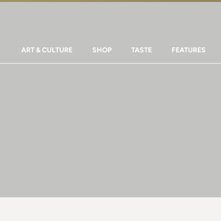
ART & CULTURE
SHOP
TASTE
FEATURES