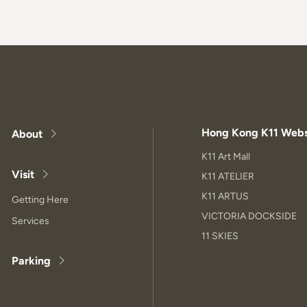
Hong Kong K11 Webs
About
K11 Art Mall
Visit
K11 ATELIER
K11 ARTUS
Getting Here
VICTORIA DOCKSIDE
Services
11 SKIES
Parking