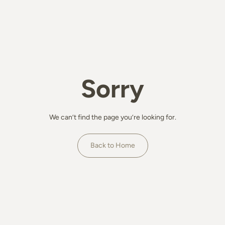
Sorry
We can’t find the page you’re looking for.
Back to Home