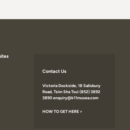
ites
Contact Us
Victoria Dockside, 18 Salisbury
Road, Tsim Sha Tsui (852) 3892
3890 enquiry@k11musea.com
HOW TO GET HERE >