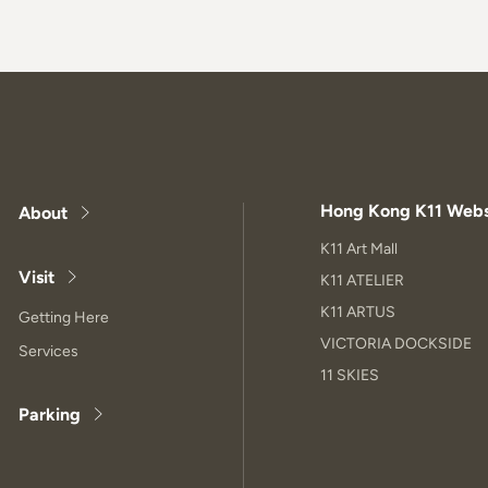
Hong Kong K11 Webs
About
K11 Art Mall
Visit
K11 ATELIER
K11 ARTUS
Getting Here
VICTORIA DOCKSIDE
Services
11 SKIES
Parking