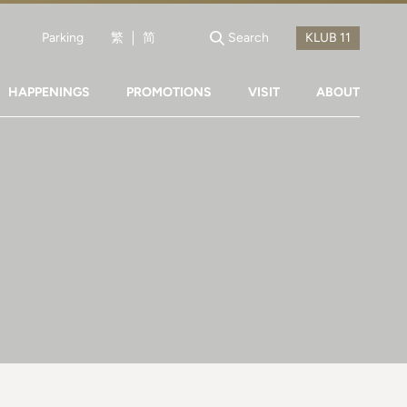
Parking
繁
简
Search
HAPPENINGS
PROMOTIONS
VISIT
ABOUT