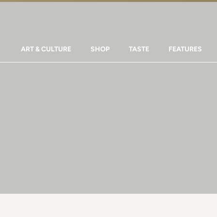
ART & CULTURE
SHOP
TASTE
FEATURES