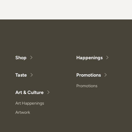
Shop
Happenings
Taste
Promotions
Promotions
Art & Culture
Art Happenings
Artwork