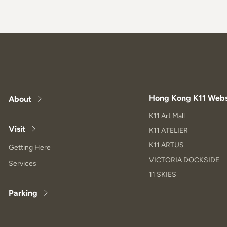
Hong Kong K11 Webs
About
K11 Art Mall
Visit
K11 ATELIER
K11 ARTUS
Getting Here
VICTORIA DOCKSIDE
Services
11 SKIES
Parking