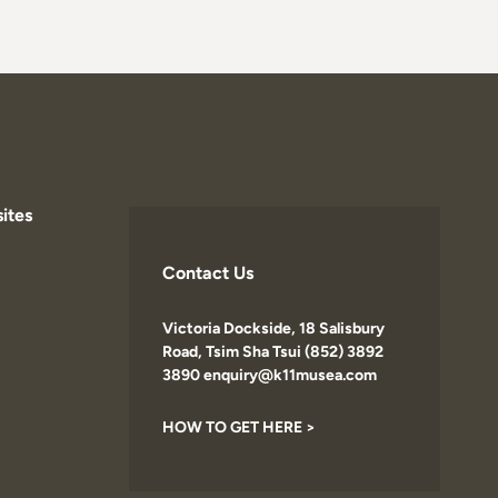
ites
Contact Us
Victoria Dockside, 18 Salisbury
Road, Tsim Sha Tsui (852) 3892
3890 enquiry@k11musea.com
HOW TO GET HERE >