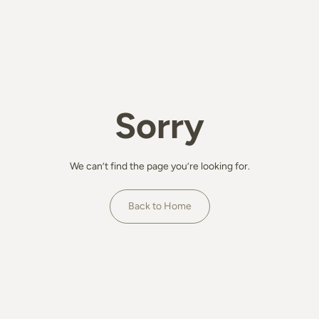
Sorry
We can’t find the page you’re looking for.
Back to Home