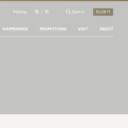
Parking
繁
简
Search
HAPPENINGS
PROMOTIONS
VISIT
ABOUT