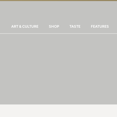
ART & CULTURE
SHOP
TASTE
FEATURES