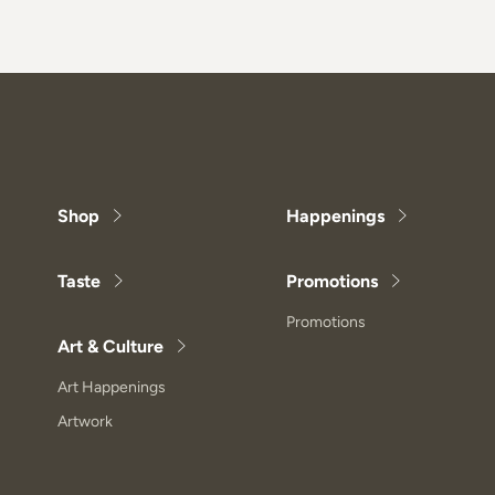
Shop
Happenings
Taste
Promotions
Promotions
Art & Culture
Art Happenings
Artwork