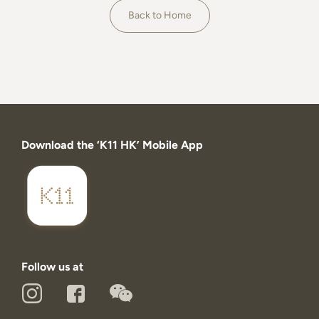
About
Back to Home
Download the ‘K11 HK’ Mobile App
Follow us at