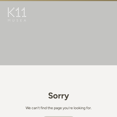
繁
简
ART & CULTURE
SHOP
TASTE
HAPPENINGS
PROMOTIONS
BOOK K11 EXPERIENCE
Sorry
VISIT
FEATURES
We can’t find the page you’re looking for.