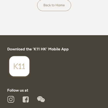
About
Back to Home
Download the ‘K11 HK’ Mobile App
Follow us at