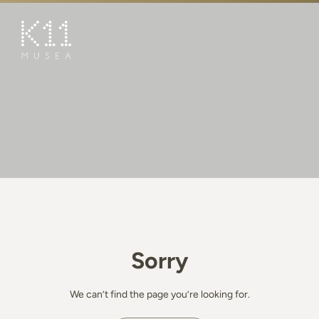
繁
简
ART & CULTURE
SHOP
TASTE
HAPPENINGS
PROMOTIONS
BOOK K11 EXPERIENCE
Sorry
VISIT
FEATURES
We can’t find the page you’re looking for.