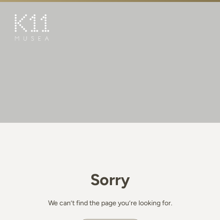
繁
简
ART & CULTURE
SHOP
TASTE
HAPPENINGS
PROMOTIONS
BOOK K11 EXPERIENCE
Sorry
VISIT
FEATURES
We can’t find the page you’re looking for.