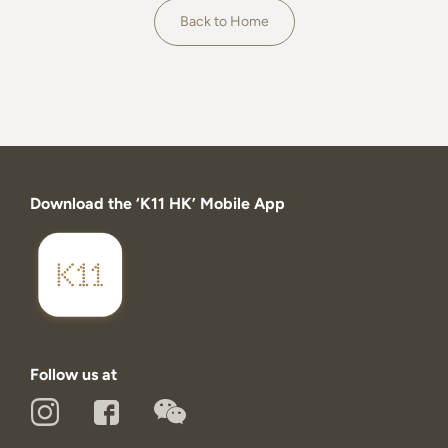
About
Back to Home
Download the ‘K11 HK’ Mobile App
Follow us at