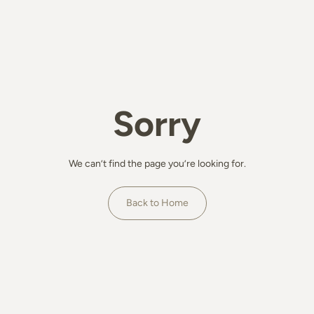
Sorry
We can’t find the page you’re looking for.
Back to Home