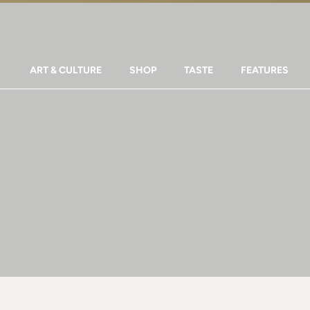
ART & CULTURE
SHOP
TASTE
FEATURES