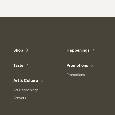
Shop
Happenings
Taste
Promotions
Promotions
Art & Culture
Art Happenings
Artwork