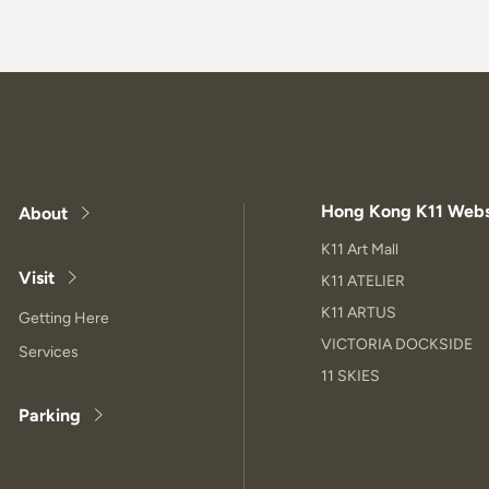
Hong Kong K11 Webs
About
K11 Art Mall
Visit
K11 ATELIER
K11 ARTUS
Getting Here
VICTORIA DOCKSIDE
Services
11 SKIES
Parking