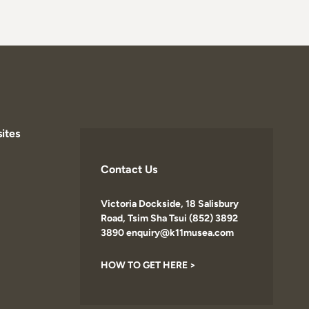
ites
Contact Us
Victoria Dockside, 18 Salisbury
Road, Tsim Sha Tsui (852) 3892
3890 enquiry@k11musea.com
HOW TO GET HERE >