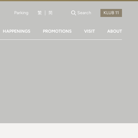
Parking
繁
简
Search
HAPPENINGS
PROMOTIONS
VISIT
ABOUT