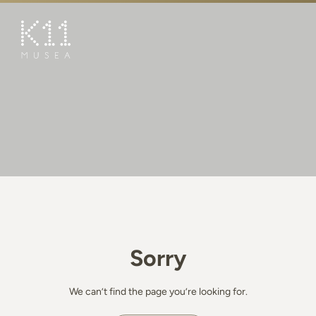
繁
简
ART & CULTURE
SHOP
TASTE
HAPPENINGS
PROMOTIONS
BOOK K11 EXPERIENCE
Sorry
VISIT
FEATURES
We can’t find the page you’re looking for.