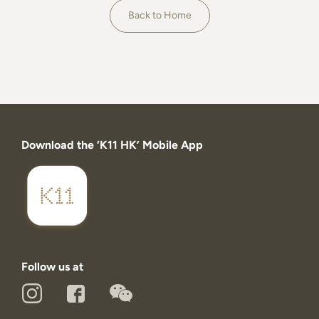
About
Back to Home
Download the ‘K11 HK’ Mobile App
Follow us at