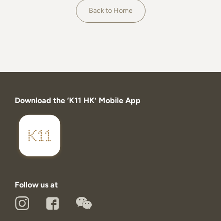
About
Back to Home
Download the ‘K11 HK’ Mobile App
Follow us at