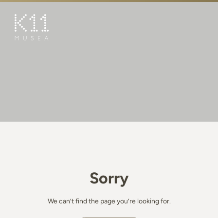
繁
简
ART & CULTURE
SHOP
TASTE
HAPPENINGS
PROMOTIONS
BOOK K11 EXPERIENCE
Sorry
VISIT
FEATURES
We can’t find the page you’re looking for.