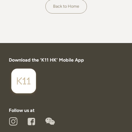
About
Back to Home
Download the ‘K11 HK’ Mobile App
Follow us at