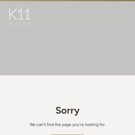
繁
简
ART & CULTURE
SHOP
TASTE
HAPPENINGS
PROMOTIONS
BOOK K11 EXPERIENCE
Sorry
VISIT
FEATURES
We can’t find the page you’re looking for.