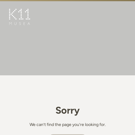
繁
简
ART & CULTURE
SHOP
TASTE
HAPPENINGS
PROMOTIONS
BOOK K11 EXPERIENCE
Sorry
VISIT
FEATURES
We can’t find the page you’re looking for.