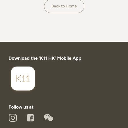
About
Back to Home
Download the ‘K11 HK’ Mobile App
Follow us at