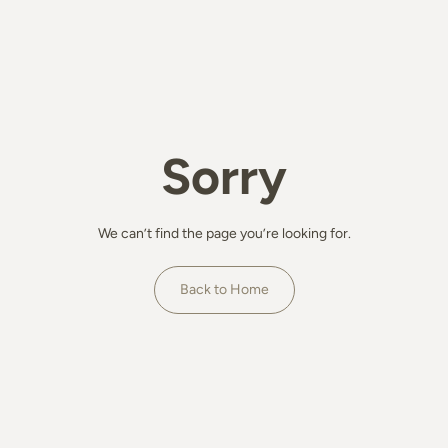
Sorry
We can’t find the page you’re looking for.
Back to Home