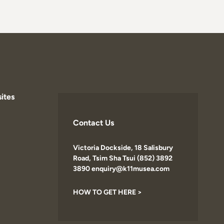
ites
Contact Us
Victoria Dockside, 18 Salisbury
Road, Tsim Sha Tsui (852) 3892
3890 enquiry@k11musea.com
HOW TO GET HERE >