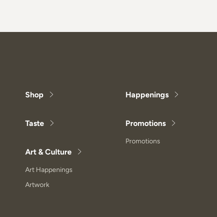
Shop
Happenings
Taste
Promotions
Promotions
Art & Culture
Art Happenings
Artwork