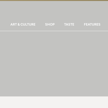
ART & CULTURE
SHOP
TASTE
FEATURES