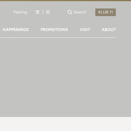
Parking
繁
简
Search
HAPPENINGS
PROMOTIONS
VISIT
ABOUT