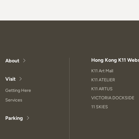
Hong Kong K11 Webs
About
K11 Art Mall
Visit
K11 ATELIER
K11 ARTUS
Getting Here
VICTORIA DOCKSIDE
Services
11 SKIES
Parking