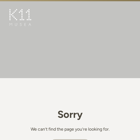
繁
简
ART & CULTURE
SHOP
TASTE
HAPPENINGS
PROMOTIONS
BOOK K11 EXPERIENCE
Sorry
VISIT
FEATURES
We can’t find the page you’re looking for.