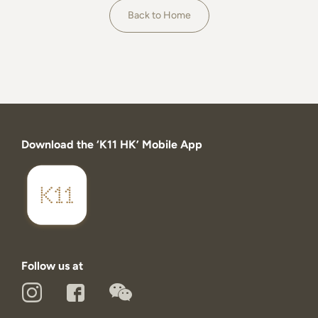
About
Back to Home
Download the ‘K11 HK’ Mobile App
Follow us at