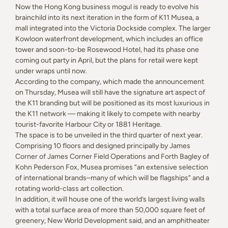
Now the Hong Kong business mogul is ready to evolve his
brainchild into its next iteration in the form of K11 Musea, a
mall integrated into the Victoria Dockside complex. The larger
Kowloon waterfront development, which includes an office
tower and soon-to-be Rosewood Hotel, had its phase one
coming out party in April, but the plans for retail were kept
under wraps until now.
According to the company, which made the announcement
on Thursday, Musea will still have the signature art aspect of
the K11 branding but will be positioned as its most luxurious in
the K11 network — making it likely to compete with nearby
tourist-favorite Harbour City or 1881 Heritage.
The space is to be unveiled in the third quarter of next year.
Comprising 10 floors and designed principally by James
Corner of James Corner Field Operations and Forth Bagley of
Kohn Pederson Fox, Musea promises “an extensive selection
of international brands–many of which will be flagships” and a
rotating world-class art collection.
In addition, it will house one of the world’s largest living walls
with a total surface area of more than 50,000 square feet of
greenery, New World Development said, and an amphitheater