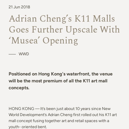
21 Jun 2018
Adrian Cheng’s K11 Malls
Goes Further Upscale With
‘Musea’ Opening
WWD
Positioned on Hong Kong's waterfront, the venue
will be the most premium of all the K11 art mall
concepts.
HONG KONG — It’s been just about 10 years since New
World Development’s Adrian Cheng first rolled out his K11 art
mall concept fusing together art and retail spaces with a
youth- oriented bent.