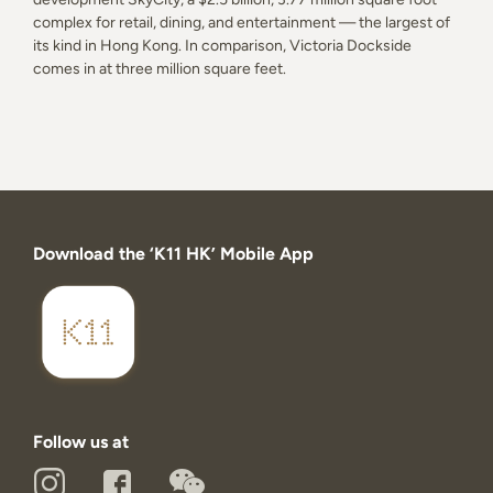
complex for retail, dining, and entertainment — the largest of
its kind in Hong Kong. In comparison, Victoria Dockside
comes in at three million square feet.
Download the ‘K11 HK’ Mobile App
Follow us at