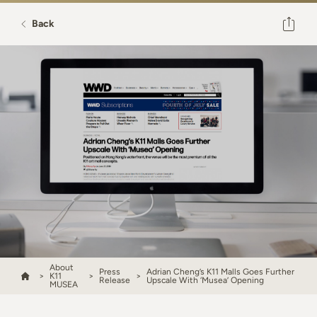
Back
About
Press
Adrian Cheng’s K11 Malls Goes Further
K11
Release
Upscale With ‘Musea’ Opening
MUSEA