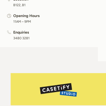
B122, B1
Opening Hours
11AM – 9PM
Enquiries
3480 3281