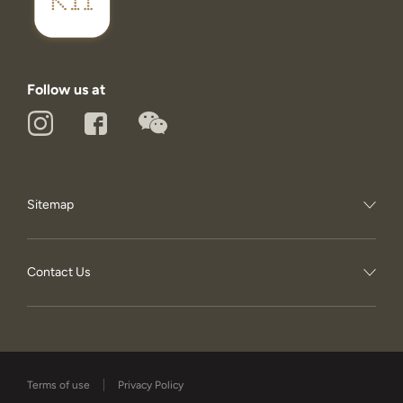
Follow us at
Sitemap
Contact Us
Terms of use
Privacy Policy