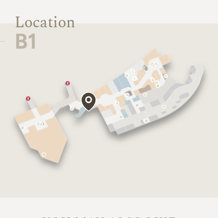
Location
B1