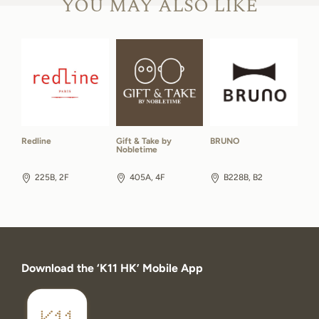
YOU MAY ALSO LIKE
Redline
Gift & Take by
BRUNO
Nobletime
225B, 2F
405A, 4F
B228B, B2
Download the ‘K11 HK’ Mobile App