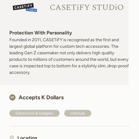
CASETiFY STUDiO
Protection With Personality
Founded in 2011, CASETiFY is recognised as the first and
largest global platform for custom tech accessories. The
leading Gen Z casemaker not only delivers high quality
products to millions of customers around the world, but every
case is inspected top to bottom for a stylishly slim, drop-proof
accessory.
Accepts K Dollars
Electronics & Gadgets
Lifestyle
Location