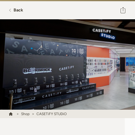
Back
Shop
CASETiFY STUDiO