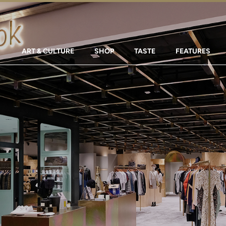
ART & CULTURE
SHOP
TASTE
FEATURES