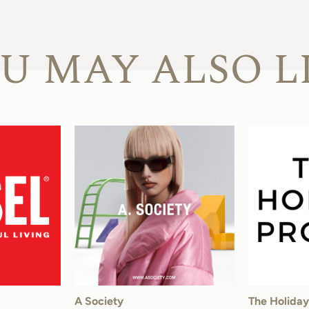
U MAY ALSO L
A Society
The Holiday