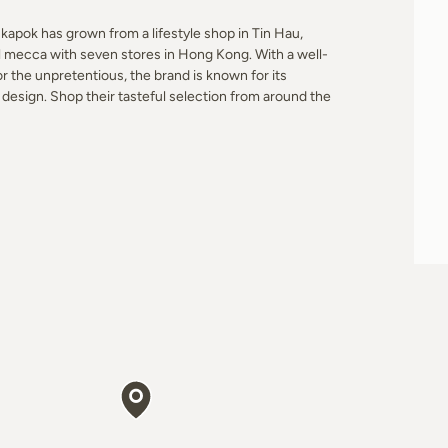
apok has grown from a lifestyle shop in Tin Hau,
l mecca with seven stores in Hong Kong. With a well-
r the unpretentious, the brand is known for its
design. Shop their tasteful selection from around the