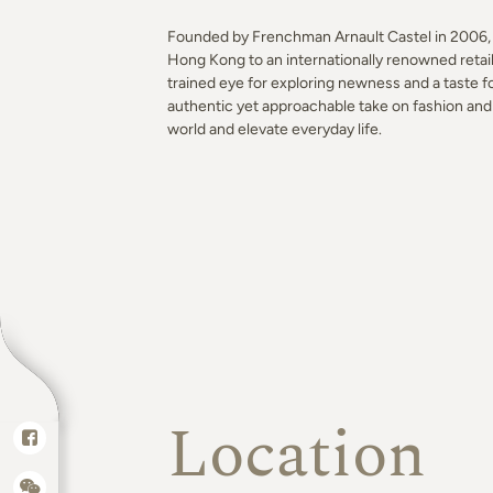
Founded by Frenchman Arnault Castel in 2006, k
Hong Kong to an internationally renowned retai
trained eye for exploring newness and a taste fo
authentic yet approachable take on fashion and 
world and elevate everyday life.
Location