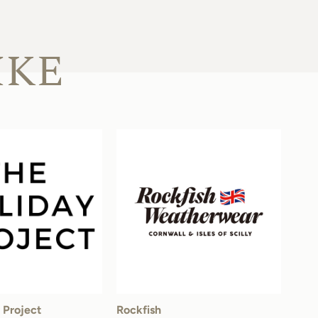
IKE
 Project
Rockfish