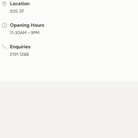
Location
205, 2F
Opening Hours
11:30AM – 9PM
Enquiries
2191 1268