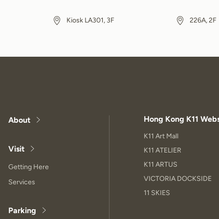
Kiosk LA301, 3F
226A, 2F
Hong Kong K11 Webs
About
K11 Art Mall
Visit
K11 ATELIER
K11 ARTUS
Getting Here
VICTORIA DOCKSIDE
Services
11 SKIES
Parking