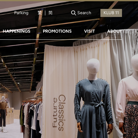
Parking
繁
简
Search
HAPPENINGS
PROMOTIONS
VISIT
ABOUT