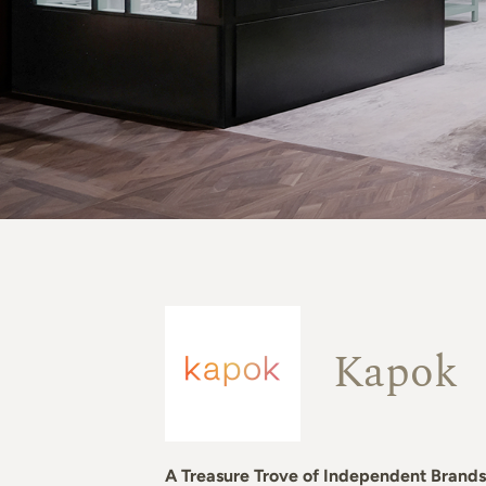
Kapok
A Treasure Trove of Independent Brands