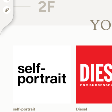
2F
YO
self-portrait
Diesel