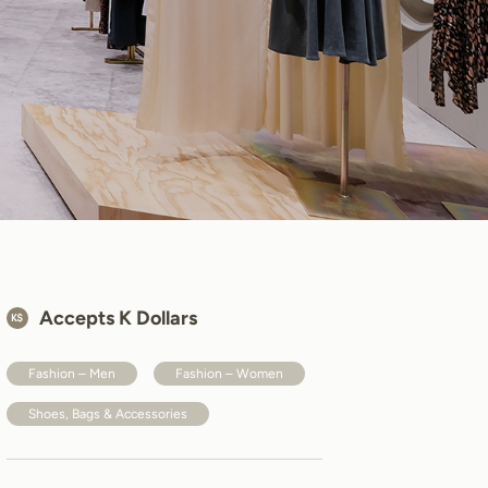
Accepts K Dollars
Fashion – Men
Fashion – Women
Shoes, Bags & Accessories