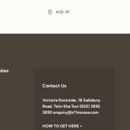
409, 4F
ites
Contact Us
Victoria Dockside, 18 Salisbury
Road, Tsim Sha Tsui (852) 3892
3890 enquiry@k11musea.com
HOW TO GET HERE >