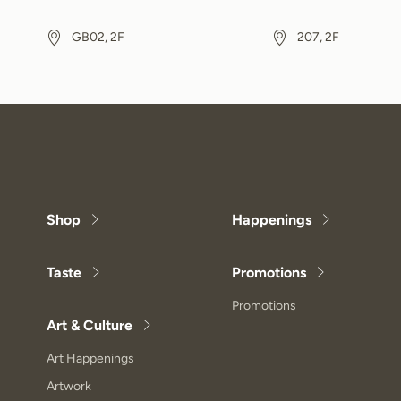
GB02, 2F
207, 2F
Shop
Happenings
Taste
Promotions
Promotions
Art & Culture
Art Happenings
Artwork