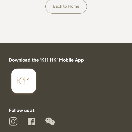
About
Back to Home
Download the ‘K11 HK’ Mobile App
Follow us at