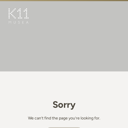
繁
简
ART & CULTURE
SHOP
TASTE
HAPPENINGS
PROMOTIONS
BOOK K11 EXPERIENCE
Sorry
VISIT
FEATURES
We can’t find the page you’re looking for.