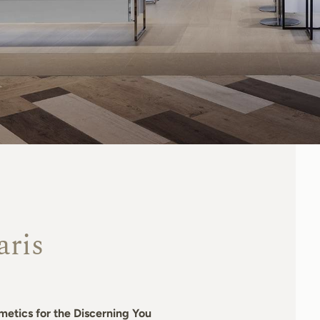
aris
metics for the Discerning You