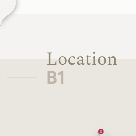
Location
B1