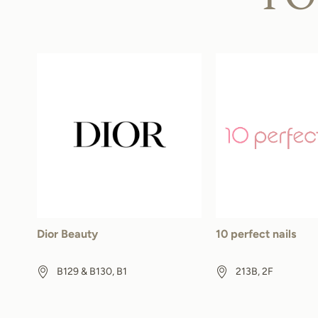
Dior Beauty
10 perfect nails
B129 & B130, B1
213B, 2F