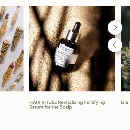
HAIR RITUEL Revitalizing Fortifying
Izia
Serum for the Scalp