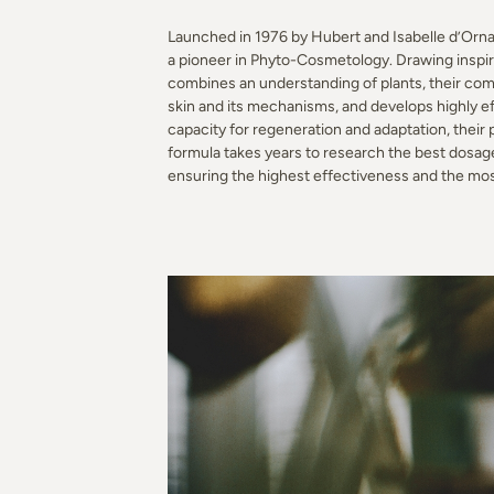
Launched in 1976 by Hubert and Isabelle d’Ornan
a pioneer in Phyto-Cosmetology. Drawing inspirat
combines an understanding of plants, their com
skin and its mechanisms, and develops highly eff
capacity for regeneration and adaptation, their
formula takes years to research the best dosag
ensuring the highest effectiveness and the mo