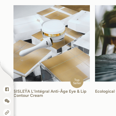
Top
Seller
SISLEŸA L’Intégral Anti-Âge Eye & Lip
Ecologica
Contour Cream