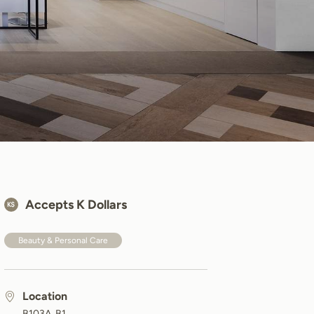
Accepts K Dollars
Beauty & Personal Care
Location
B103A, B1