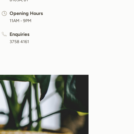
Opening Hours
11AM - 9PM
Enquiries
3758 4161