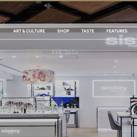
ART & CULTURE
SHOP
TASTE
FEATURES