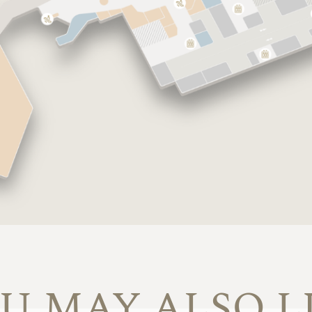
U MAY ALSO L