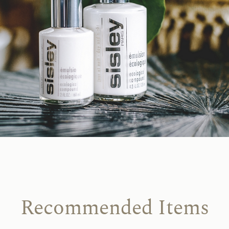
Recommended Items