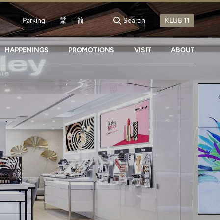
Parking
繁
简
Search
HAPPENINGS
PROMOTIONS
VISIT
ABOUT