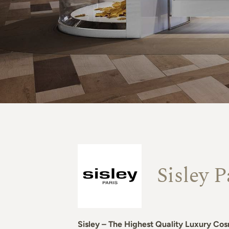
Sisley P
Sisley – The Highest Quality Luxury Cos