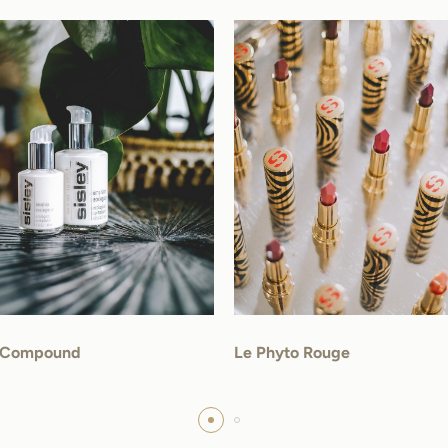
l Compound
Le Phyto Rouge