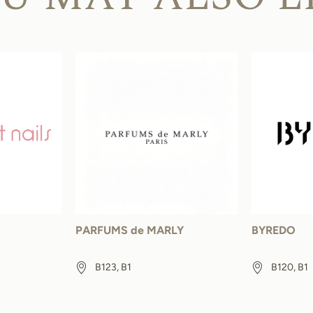
PARFUMS de MARLY
BYREDO
B123, B1
B120, B1