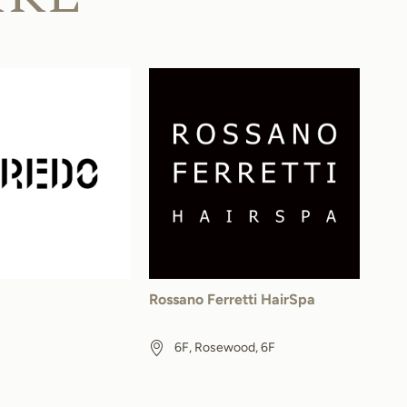
Rossano Ferretti HairSpa
6F, Rosewood, 6F