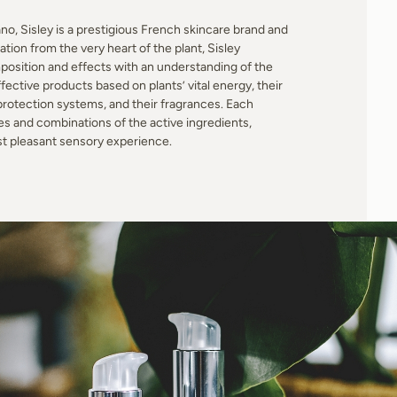
o, Sisley is a prestigious French skincare brand and
ion from the very heart of the plant, Sisley
position and effects with an understanding of the
ective products based on plants’ vital energy, their
 protection systems, and their fragrances. Each
es and combinations of the active ingredients,
st pleasant sensory experience.