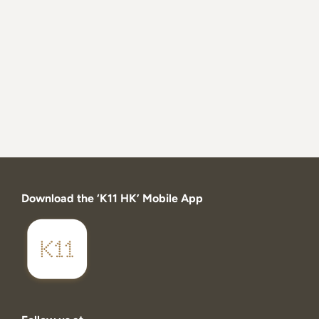
Download the ‘K11 HK’ Mobile App