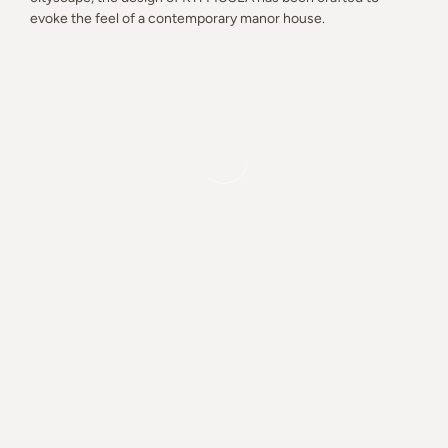
evoke the feel of a contemporary manor house.