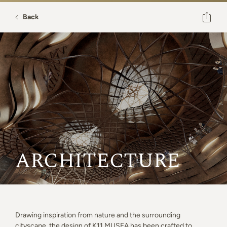
Back
ARCHITECTURE
Drawing inspiration from nature and the surrounding
cityscape, the design of K11 MUSEA has been crafted to