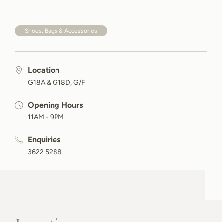
Shoes, Bags & Accessories
Location
G18A & G18D, G/F
Opening Hours
11AM - 9PM
Enquiries
3622 5288