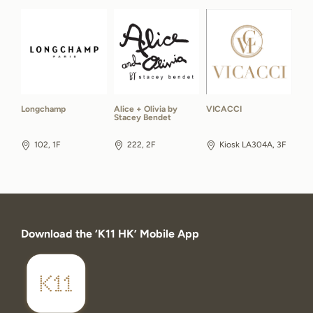
Longchamp
Alice + Olivia by
VICACCI
Stacey Bendet
102, 1F
222, 2F
Kiosk LA304A, 3F
Download the ‘K11 HK’ Mobile App