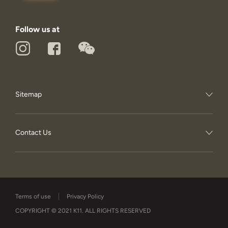
Follow us at
Sitemap
Contact Us
Terms of use
Privacy Policy
COPYRIGHT © 2021 K11. ALL RIGHTS RESERVED