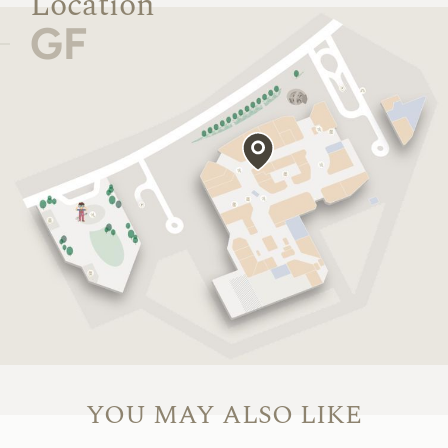
Location
GF
YOU MAY ALSO LIKE