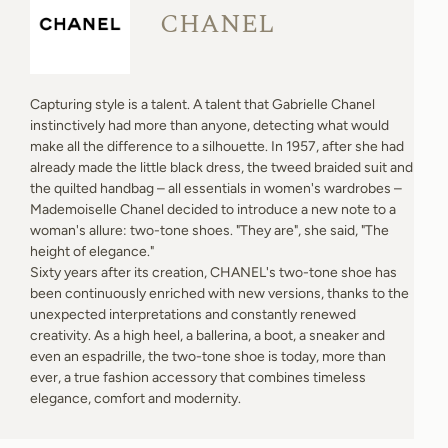
CHANEL
Capturing style is a talent. A talent that Gabrielle Chanel
instinctively had more than anyone, detecting what would
make all the difference to a silhouette. In 1957, after she had
already made the little black dress, the tweed braided suit and
the quilted handbag – all essentials in women's wardrobes –
Mademoiselle Chanel decided to introduce a new note to a
woman's allure: two-tone shoes. "They are", she said, "The
height of elegance."
Sixty years after its creation, CHANEL's two-tone shoe has
been continuously enriched with new versions, thanks to the
unexpected interpretations and constantly renewed
creativity. As a high heel, a ballerina, a boot, a sneaker and
even an espadrille, the two-tone shoe is today, more than
ever, a true fashion accessory that combines timeless
elegance, comfort and modernity.