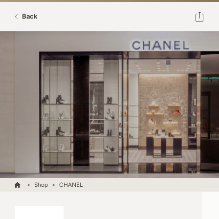
Back
Shop
CHANEL