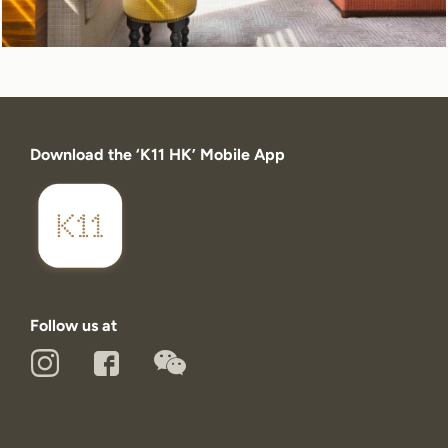
Download the ‘K11 HK’ Mobile App
Follow us at