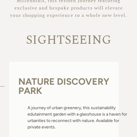
millennials, this refined journey featuring
About
exclusive and bespoke products will elevate
your shopping experience to a whole new level.
SIGHTSEEING
NATURE DISCOVERY
PARK
A journey of urban greenery, this sustainability
edutainment garden with a glasshouse is a haven for
urbanites to reconnect with nature. Available for
private events.