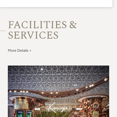
FACILITIES &
SERVICES
More Details >