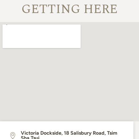
GETTING HERE
Victoria Dockside, 18 Salisbury Road, Tsim
Sha Tsui