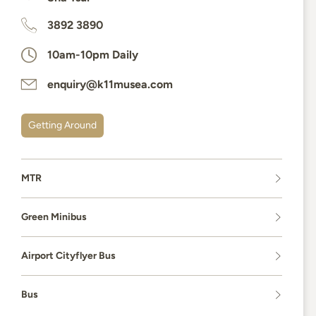
3892 3890
10am-10pm Daily
enquiry@k11musea.com
Getting Around
MTR
Green Minibus
Airport Cityflyer Bus
Bus