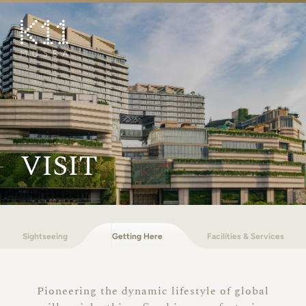
繁
简
ART & CULTURE
SHOP
TASTE
HAPPENINGS
VISIT
PROMOTIONS
BOOK K11 EXPERIENCE
Sightseeing
Getting Here
Facilities & Services
VISIT
FEATURES
Pioneering the dynamic lifestyle of global