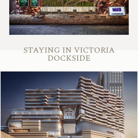
STAYING IN VICTORIA
DOCKSIDE