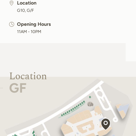
Location
G10, G/F
Opening Hours
11AM - 10PM
Location
GF