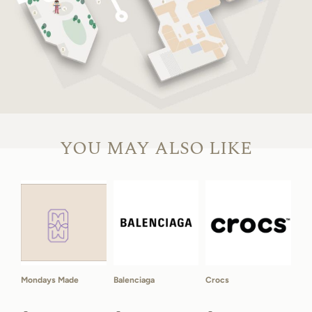
YOU MAY ALSO LIKE
Mondays Made
Balenciaga
Crocs