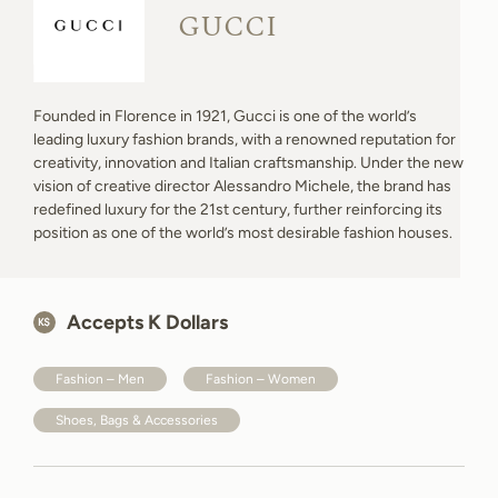
GUCCI
Founded in Florence in 1921, Gucci is one of the world’s
leading luxury fashion brands, with a renowned reputation for
creativity, innovation and Italian craftsmanship. Under the new
vision of creative director Alessandro Michele, the brand has
redefined luxury for the 21st century, further reinforcing its
position as one of the world’s most desirable fashion houses.
Accepts K Dollars
Fashion – Men
Fashion – Women
Shoes, Bags & Accessories