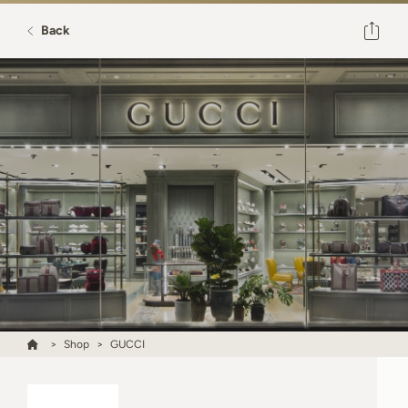
Back
Shop
GUCCI