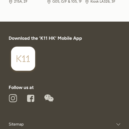
215A, 2F
G05, G/F & 105, 1F
Kiosk LA326, 3F
Download the ‘K11 HK’ Mobile App
Follow us at
Sitemap