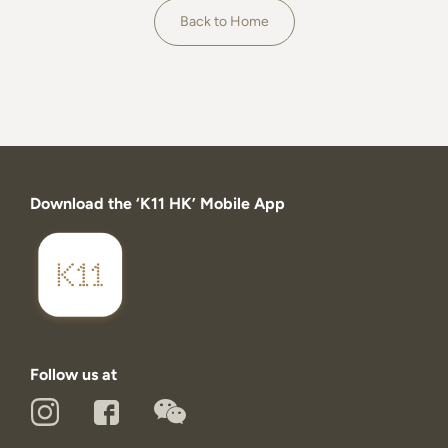
About
Back to Home
Download the ‘K11 HK’ Mobile App
Follow us at