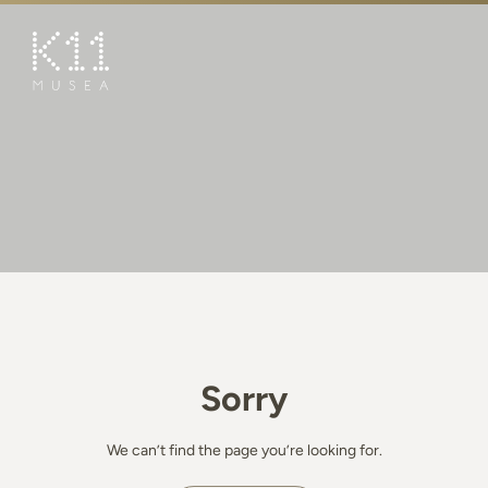
繁
简
ART & CULTURE
SHOP
TASTE
HAPPENINGS
PROMOTIONS
BOOK K11 EXPERIENCE
Sorry
VISIT
FEATURES
We can’t find the page you’re looking for.