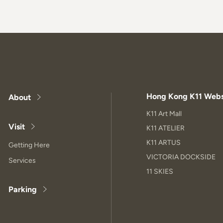
Hong Kong K11 Webs
About
K11 Art Mall
Visit
K11 ATELIER
K11 ARTUS
Getting Here
VICTORIA DOCKSIDE
Services
11 SKIES
Parking