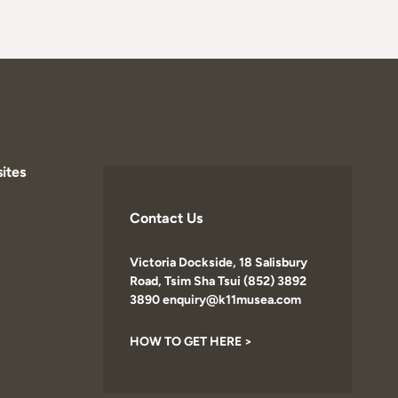
ites
Contact Us
Victoria Dockside, 18 Salisbury
Road, Tsim Sha Tsui (852) 3892
3890 enquiry@k11musea.com
HOW TO GET HERE >