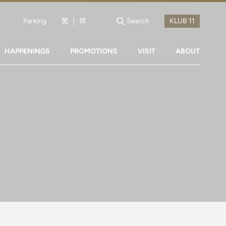
Parking
繁
简
Search
HAPPENINGS
PROMOTIONS
VISIT
ABOUT