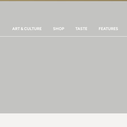
ART & CULTURE
SHOP
TASTE
FEATURES