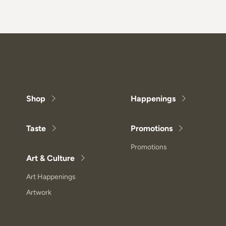
Shop
Happenings
Taste
Promotions
Promotions
Art & Culture
Art Happenings
Artwork