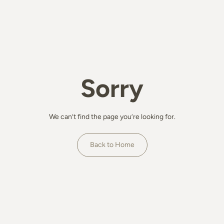
Sorry
We can’t find the page you’re looking for.
Back to Home