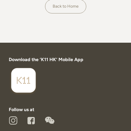
About
Back to Home
Download the ‘K11 HK’ Mobile App
Follow us at