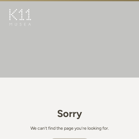
繁
简
ART & CULTURE
SHOP
TASTE
HAPPENINGS
PROMOTIONS
BOOK K11 EXPERIENCE
Sorry
VISIT
FEATURES
We can’t find the page you’re looking for.