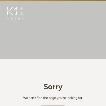
繁
简
ART & CULTURE
SHOP
TASTE
HAPPENINGS
PROMOTIONS
BOOK K11 EXPERIENCE
Sorry
VISIT
FEATURES
We can’t find the page you’re looking for.