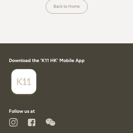
About
Back to Home
Download the ‘K11 HK’ Mobile App
Follow us at