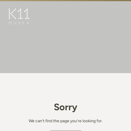
繁
简
ART & CULTURE
SHOP
TASTE
HAPPENINGS
PROMOTIONS
BOOK K11 EXPERIENCE
Sorry
VISIT
FEATURES
We can’t find the page you’re looking for.