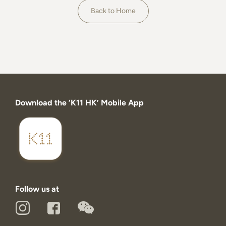
About
Back to Home
Download the ‘K11 HK’ Mobile App
Follow us at