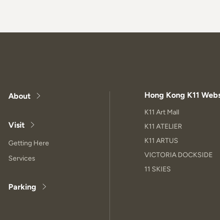
Hong Kong K11 Webs
About
K11 Art Mall
Visit
K11 ATELIER
K11 ARTUS
Getting Here
VICTORIA DOCKSIDE
Services
11 SKIES
Parking