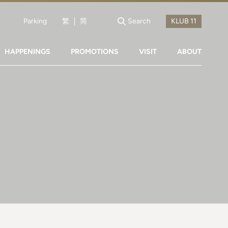
Parking
繁
简
Search
HAPPENINGS
PROMOTIONS
VISIT
ABOUT