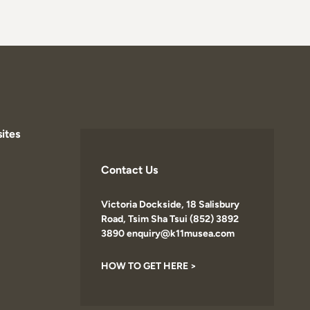
ites
Contact Us
Victoria Dockside, 18 Salisbury
Road, Tsim Sha Tsui (852) 3892
3890 enquiry@k11musea.com
HOW TO GET HERE >