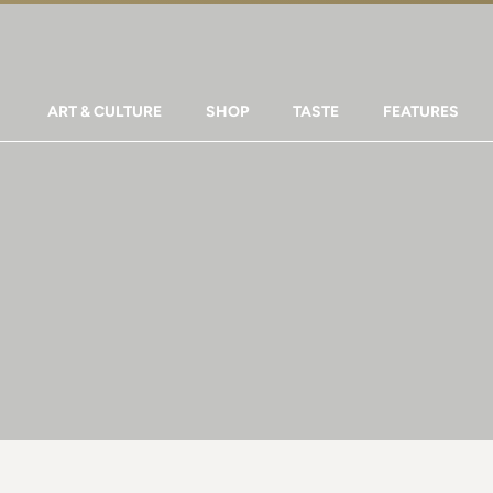
ART & CULTURE
SHOP
TASTE
FEATURES