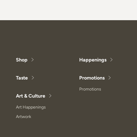
Shop
Happenings
Taste
Promotions
Promotions
Art & Culture
Art Happenings
Artwork