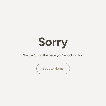
Sorry
We can’t find the page you’re looking for.
Back to Home