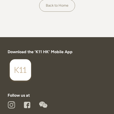
About
Back to Home
Download the ‘K11 HK’ Mobile App
Follow us at