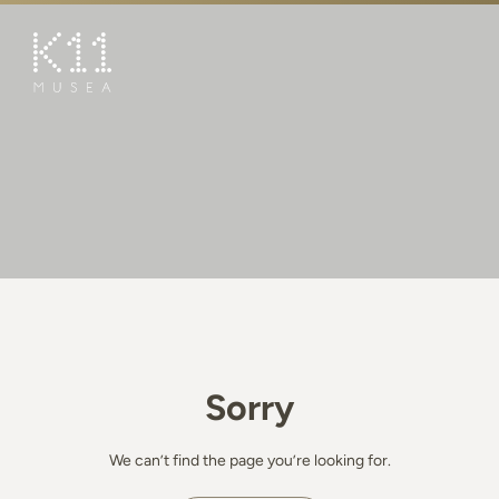
繁
简
ART & CULTURE
SHOP
TASTE
HAPPENINGS
PROMOTIONS
BOOK K11 EXPERIENCE
Sorry
VISIT
FEATURES
We can’t find the page you’re looking for.