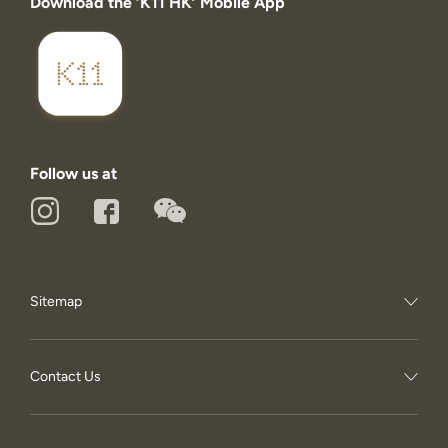
Download the ‘K11 HK’ Mobile App
Follow us at
Sitemap
Contact Us