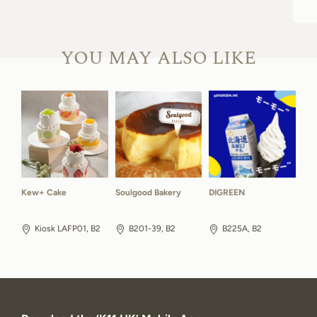
YOU MAY ALSO LIKE
Kew+ Cake
Soulgood Bakery
DIGREEN
Kiosk LAFP01, B2
B201-39, B2
B225A, B2