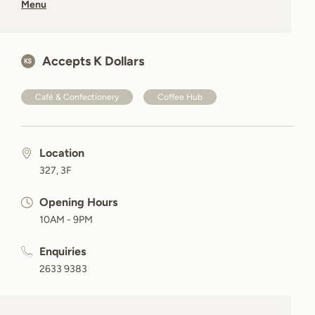
Menu
Accepts K Dollars
Café & Confectionery
Coffee Hub
Location
327, 3F
Opening Hours
10AM - 9PM
Enquiries
2633 9383