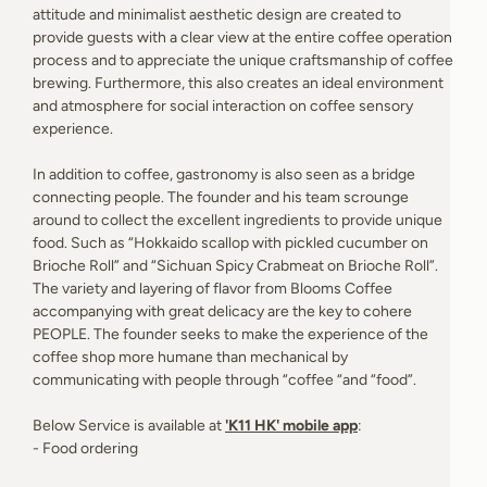
attitude and minimalist aesthetic design are created to
provide guests with a clear view at the entire coffee operation
process and to appreciate the unique craftsmanship of coffee
brewing. Furthermore, this also creates an ideal environment
and atmosphere for social interaction on coffee sensory
experience.
In addition to coffee, gastronomy is also seen as a bridge
connecting people. The founder and his team scrounge
around to collect the excellent ingredients to provide unique
food. Such as “Hokkaido scallop with pickled cucumber on
Brioche Roll” and “Sichuan Spicy Crabmeat on Brioche Roll”.
The variety and layering of flavor from Blooms Coffee
accompanying with great delicacy are the key to cohere
PEOPLE. The founder seeks to make the experience of the
coffee shop more humane than mechanical by
communicating with people through “coffee “and “food”.
Below Service is available at
'K11 HK' mobile app
:
- Food ordering