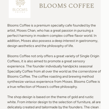
BLOOMS COFFEE
Blooms Coffee is a premium specialty cafe founded by the
artist, Moses Chan, who has a great passion in pursuing a
perfect harmony in modern complex coffee flavor world. In
addition, Moses also possess a deep interest in gastronomy,
design aesthetics and the philosophy of life.
Blooms Coffee not only offers a great variety of Single Origin
Coffees, it is also aimed to promote a great sensory
experience. The founder individually handpicks seasonal
Specialty Coffee from all over the world as the cornerstone of
Blooms Coffee. The coffee roasting and brewing method
synthesize various experience from Moses. Blooms Coffee is
a true reflection of Moses’s coffee philosophy.
The shop design is based on the theme of gold and rustic
white. From interior design to the selection of furniture, all are
delicately created and tailormade by the founders. The clean