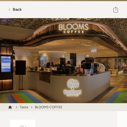
Back
Taste
BLOOMS COFFEE