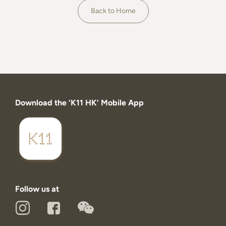
About
Back to Home
Download the ‘K11 HK’ Mobile App
Follow us at