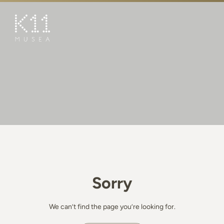
繁
简
ART & CULTURE
SHOP
TASTE
HAPPENINGS
PROMOTIONS
BOOK K11 EXPERIENCE
Sorry
VISIT
FEATURES
We can’t find the page you’re looking for.