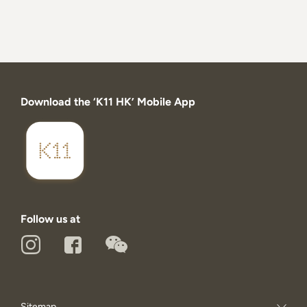
Download the ‘K11 HK’ Mobile App
Follow us at
Sitemap