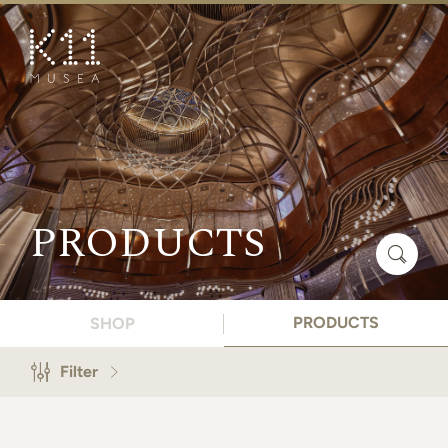
繁
简
ART & CULTURE
SHOP
TASTE
HAPPENINGS
PRODUCTS
PROMOTIONS
BOOK K11 EXPERIENCE
PRODUCTS
SHOP
VISIT
Filter
FEATURES