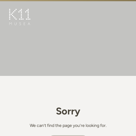
繁
简
ART & CULTURE
SHOP
TASTE
HAPPENINGS
PROMOTIONS
BOOK K11 EXPERIENCE
Sorry
VISIT
FEATURES
We can’t find the page you’re looking for.