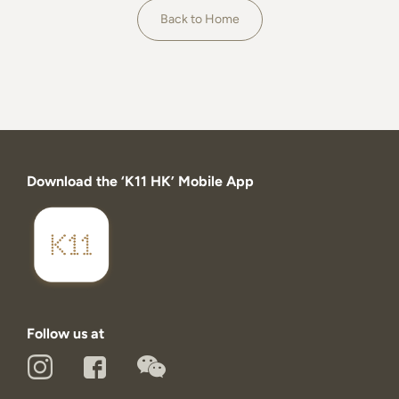
About
Back to Home
Download the ‘K11 HK’ Mobile App
Follow us at