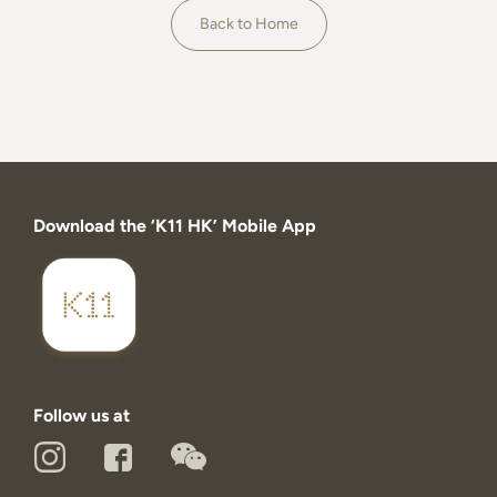
About
Back to Home
Download the ‘K11 HK’ Mobile App
Follow us at