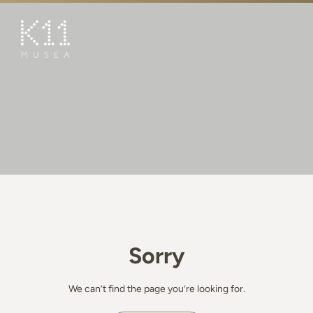
繁
简
ART & CULTURE
SHOP
TASTE
HAPPENINGS
PROMOTIONS
BOOK K11 EXPERIENCE
Sorry
VISIT
FEATURES
We can’t find the page you’re looking for.