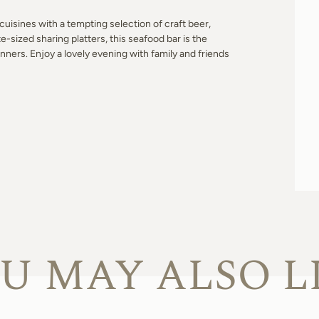
cuisines with a tempting selection of craft beer,
e-sized sharing platters, this seafood bar is the
inners. Enjoy a lovely evening with family and friends
U MAY ALSO L