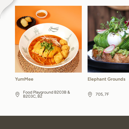
YumMee
Elephant Grounds
Food Playground B203B &
705, 7F
B203C, B2