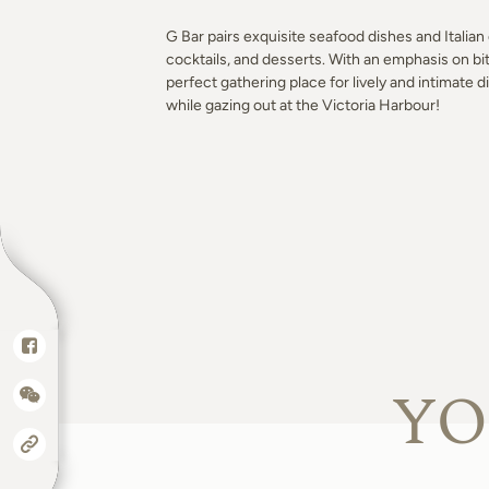
G Bar pairs exquisite seafood dishes and Italian 
cocktails, and desserts. With an emphasis on bit
perfect gathering place for lively and intimate d
while gazing out at the Victoria Harbour!
YO