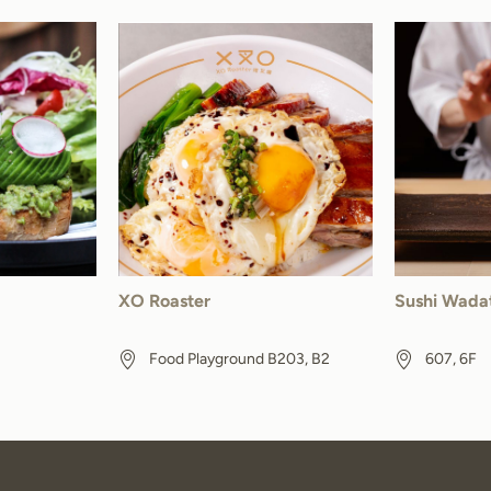
XO Roaster
Sushi Wada
Food Playground B203, B2
607, 6F