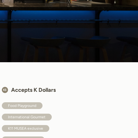
Accepts K Dollars
Food Playground
International Gourmet
K11 MUSEA exclusive