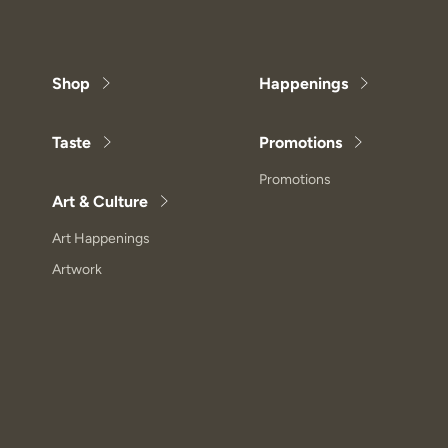
Shop
Happenings
Taste
Promotions
Promotions
Art & Culture
Art Happenings
Artwork