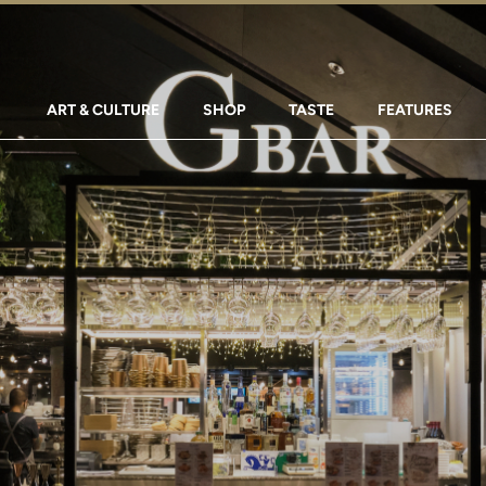
ART & CULTURE
SHOP
TASTE
FEATURES