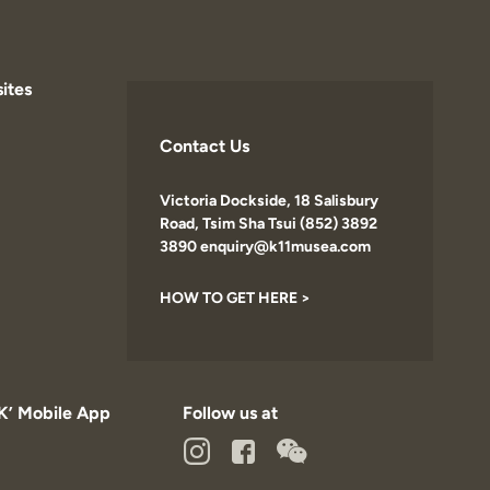
ites
Contact Us
Victoria Dockside, 18 Salisbury
Road, Tsim Sha Tsui (852) 3892
3890 enquiry@k11musea.com
HOW TO GET HERE >
K’ Mobile App
Follow us at