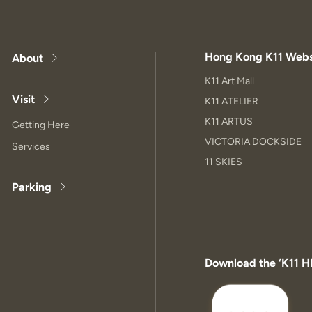
Hong Kong K11 Webs
About
K11 Art Mall
Visit
K11 ATELIER
K11 ARTUS
Getting Here
VICTORIA DOCKSIDE
Services
11 SKIES
Parking
Download the ‘K11 H