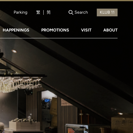
Parking
繁
简
Search
HAPPENINGS
PROMOTIONS
VISIT
ABOUT