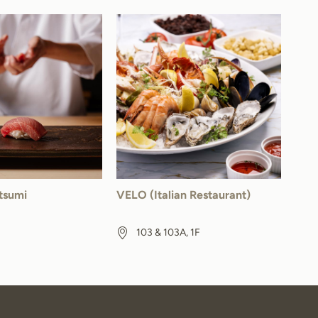
tsumi
VELO (Italian Restaurant)
103 & 103A, 1F