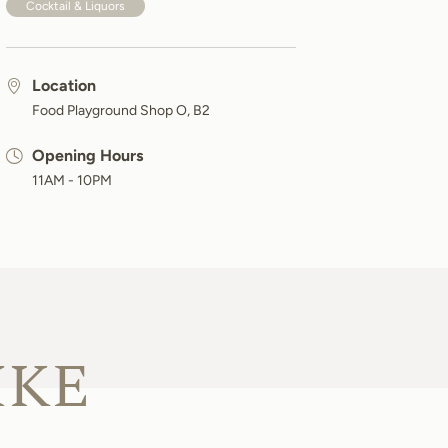
Cocktail & Liquors
Location
Food Playground Shop O, B2
Opening Hours
11AM - 10PM
IKE