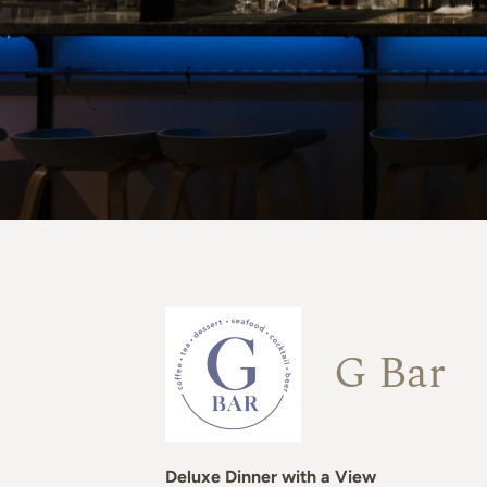
G Bar
Deluxe Dinner with a View